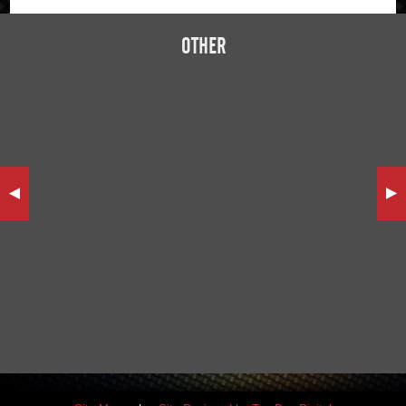
OTHER