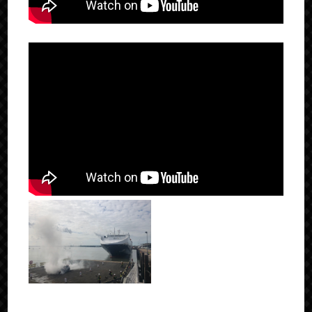
Click to Enlarge