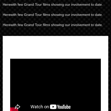
Herewith few Grand Tour films showing our involvement to date.
Herewith few Grand Tour films showing our involvement to date.
Herewith few Grand Tour films showing our involvement to date.
IN ACTION