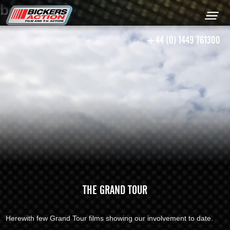
bob
+44 (0) 1449 761300
THE GRAND TOUR
Herewith few Grand Tour films showing our involvement to date.