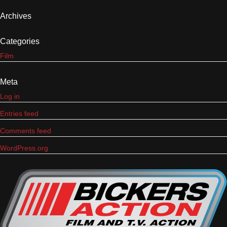
Archives
Categories
Film
Meta
Log in
Entries feed
Comments feed
WordPress.org