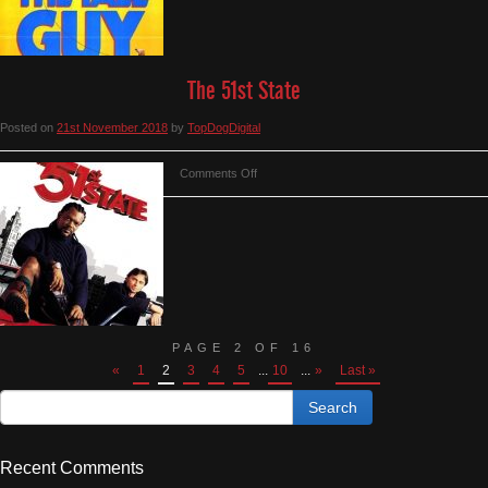
The 51st State
Posted on
21st November 2018
by
TopDogDigital
on
Comments Off
The
51st
State
PAGE 2 OF 16
«
1
2
3
4
5
...
10
...
»
Last »
Recent Comments