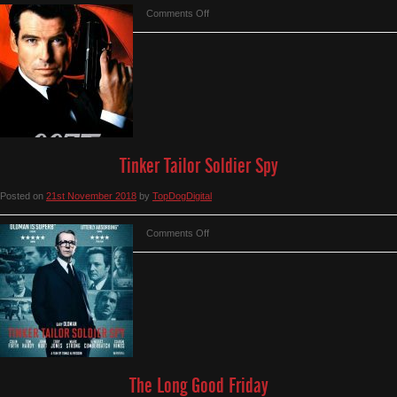
on
Comments Off
Tomorrow
Never
Dies
Tinker Tailor Soldier Spy
Posted on
21st November 2018
by
TopDogDigital
on
Comments Off
Tinker
Tailor
Soldier
Spy
The Long Good Friday