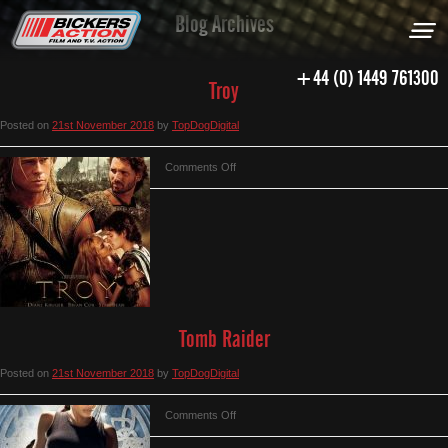
Blog Archives
+44 (0) 1449 761300
Troy
Posted on
21st November 2018
by
TopDogDigital
on
Comments Off
Troy
Tomb Raider
Posted on
21st November 2018
by
TopDogDigital
on
Comments Off
Tomb