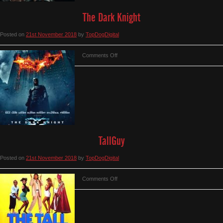
The Dark Knight
Posted on
21st November 2018
by
TopDogDigital
on
Comments Off
The
Dark
Knight
TallGuy
Posted on
21st November 2018
by
TopDogDigital
on
Comments Off
TallGuy