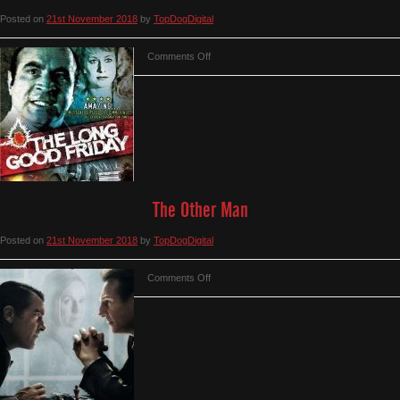
Posted on
21st November 2018
by
TopDogDigital
on
Comments Off
The
Long
Good
Friday
The Other Man
Posted on
21st November 2018
by
TopDogDigital
on
Comments Off
The
Other
Man