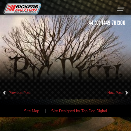
+44 (0) 1449 761300
Previous Post
Next Post
Site Map
|
Site Designed by Top Dog Digital