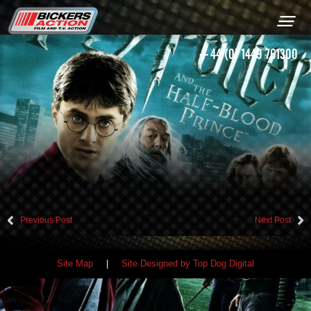
+44 (0) 1449 761300
Previous Post
Next Post
Site Map
|
Site Designed by Top Dog Digital