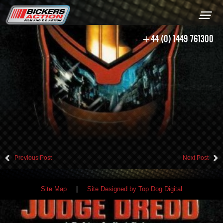
+44 (0) 1449 761300
Previous Post
Next Post
Site Map
|
Site Designed by Top Dog Digital