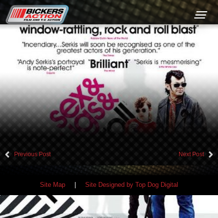
+44 (0) 1449 761300
Previous Post
Next Post
Site Map
|
Site Designed by Top Dog Digital