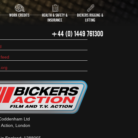
s
WORK CREDITS
HEALTH & SAFETY &
BICKERS RIGGING &
INSURANCE
LIFTING
+44 (0) 1449 761300
d
feed
.org
 Coddenham Ltd
s Action, London
 in England: 1288065