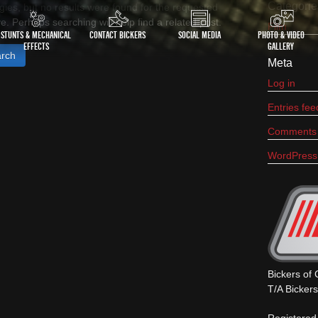
Categorie
gies, but no results were found for the requested
e. Perhaps searching will help find a related post.
Film
STUNTS & MECHANICAL
CONTACT BICKERS
SOCIAL MEDIA
PHOTO & VIDEO
EFFECTS
GALLERY
h
Meta
Log in
Entries fee
Comments 
WordPress
Bickers of
T/A Bicker
Registered