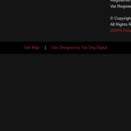
Vat Regist
© Copyrigh
All Rights 
GDPR Poli
Site Map
|
Site Designed by Top Dog Digital