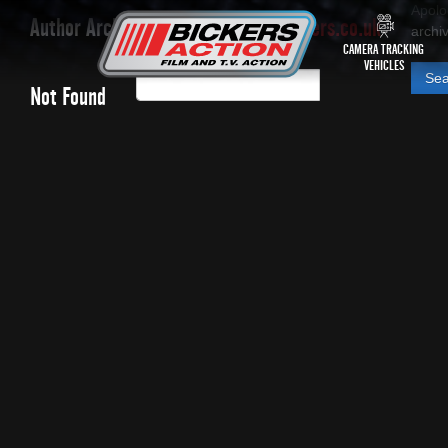
Apolo
Author Archives:
paul.bickers@bickers.co.uk
archiv
CAMERA TRACKING
VEHICLES
Searc
Not Found
for: