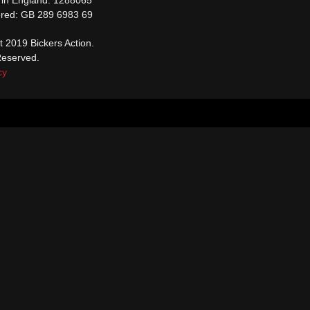
ered: GB 289 6983 69
t 2019 Bickers Action.
Reserved.
cy