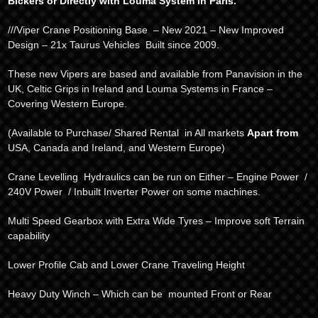
Bickers or Directly with Louma System in Paris.
///Viper Crane Positioning Base – New 2021 – New Improved
Design – 21x Taurus Vehicles Built since 2009.
These new Vipers are based and available from Panavision in the
UK, Celtic Grips in Ireland and Louma Systems in France –
Covering Western Europe.
(Available to Purchase/ Shared Rental in All markets
Apart from
USA, Canada and Ireland, and Western Europe)
Crane Levelling Hydraulics can be run on Either – Engine Power /
240V Power / Inbuilt Inverter Power on some machines.
Multi Speed Gearbox with Extra Wide Tyres – Improve soft Terrain
capability
Lower Profile Cab and Lower Crane Traveling Height
Heavy Duty Winch – Which can be mounted Front or Rear