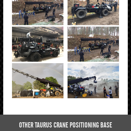
Click to Enlarge
OTHER TAURUS CRANE POSITIONING BASE