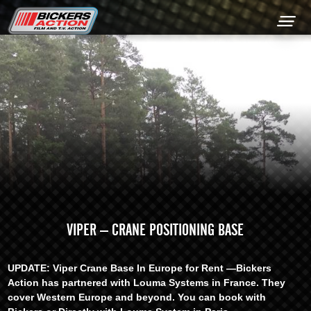
+44 (0) 1449 761300
VIPER – CRANE POSITIONING BASE
UPDATE: Viper Crane Base In Europe for Rent —Bickers
Action has partnered with Louma Systems in France. They
cover Western Europe and beyond. You can book with