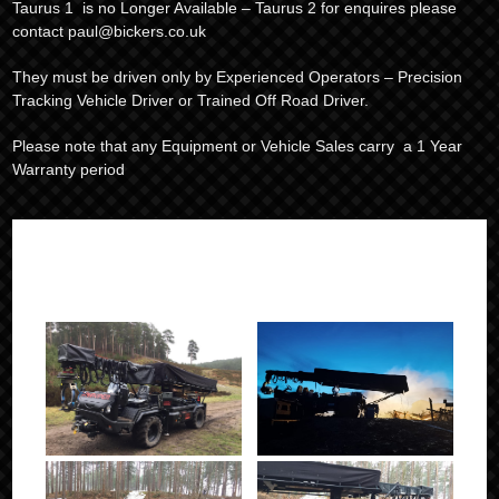
Taurus 1 is no Longer Available – Taurus 2 for enquires please
contact paul@bickers.co.uk
They must be driven only by Experienced Operators – Precision
Tracking Vehicle Driver or Trained Off Road Driver.
Please note that any Equipment or Vehicle Sales carry a 1 Year
Warranty period
IN ACTION