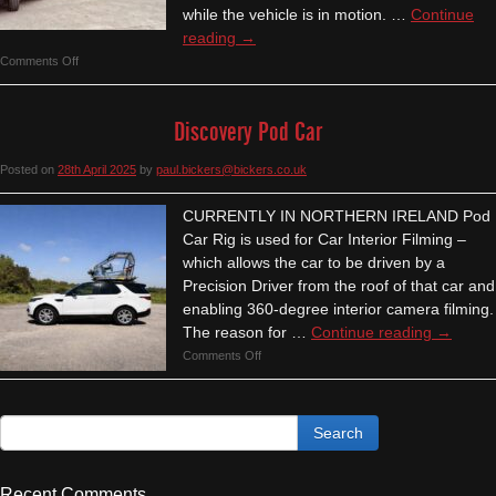
while the vehicle is in motion. …
Continue
reading
→
on
Comments Off
Air-
Ride
Discovery Pod Car
Low
Loader
Posted on
28th April 2025
by
paul.bickers@bickers.co.uk
(Ireland)
CURRENTLY IN NORTHERN IRELAND Pod
Car Rig is used for Car Interior Filming –
which allows the car to be driven by a
Precision Driver from the roof of that car and
enabling 360-degree interior camera filming.
The reason for …
Continue reading
→
on
Comments Off
Discovery
Pod
Car
Recent Comments