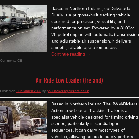
-
Based in Northern Ireland, our Silverado
Ireland
Dually is a purpose-built tracking vehicle
designed for precision, versatility, and
performance on set. Powered by a 8100cc
V8 petrol engine with automatic transmission
and adjustable air suspension, it delivers
smooth, reliable operation across …
Continue reading
→
on
Comments Off
Silverado
Dually
Air-Ride Low Loader (Ireland)
Tracking
Vehicle
Posted on
11th March 2026
by
paul.bickers@bickers.co.uk
–
Ireland
Based in Northern Ireland The JWM/Bickers
Action Low Loader Tracking Trailer is a
specialist vehicle designed for filming driving
scenes, particularly in-car dialogue
sequences. It can carry most types of
vehicles, allowing actors to safely perform