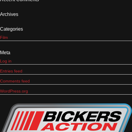
Archives
Categories
Film
Meta
Log in
Entries feed
Comments feed
WordPress.org