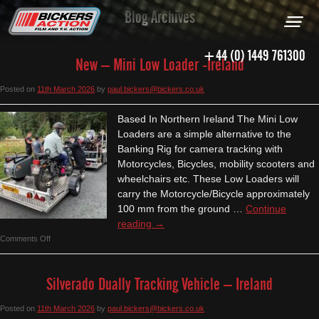
Blog Archives
+44 (0) 1449 761300
New – Mini Low Loader -Ireland
Posted on
11th March 2026
by
paul.bickers@bickers.co.uk
Based In Northern Ireland The Mini Low
Loaders are a simple alternative to the
Banking Rig for camera tracking with
Motorcycles, Bicycles, mobility scooters and
wheelchairs etc. These Low Loaders will
carry the Motorcycle/Bicycle approximately
100 mm from the ground …
Continue
reading
→
on
Comments Off
New
–
Silverado Dually Tracking Vehicle – Ireland
Mini
Low
Posted on
11th March 2026
by
paul.bickers@bickers.co.uk
Loader