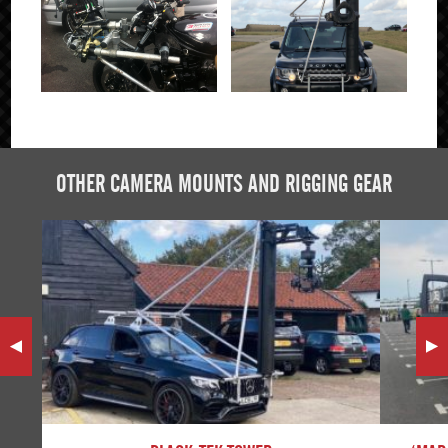
Click to Enlarge
OTHER CAMERA MOUNTS AND RIGGING GEAR