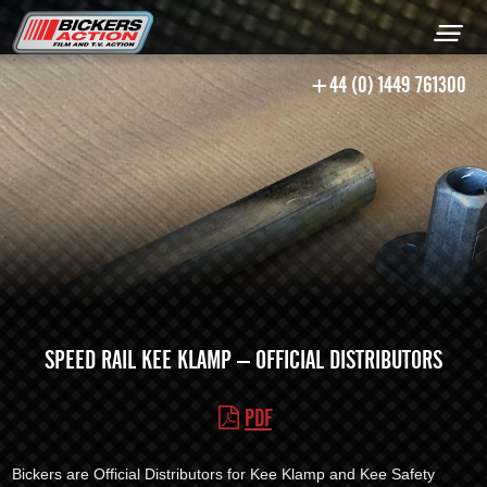
+44 (0) 1449 761300
SPEED RAIL KEE KLAMP – OFFICIAL DISTRIBUTORS
PDF
Bickers are Official Distributors for Kee Klamp and Kee Safety