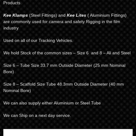
Products
Kee Klamps
(Steel Fittings) and
Kee Lites
( Aluminium Fittings)
are commonly used for camera and safety Rigging in the film
industry
Used on all of our Tracking Vehicles.
We hold Stock of the common sizes – Size 6 and 8 – Ali and Steel
Size 6 – Tube Size 33.7 mm Outside Diameter (25 mm Nominal
Bore)
Size 8 – Scaffold Size Tube 48.3mm Outside Diameter (40 mm
Nominal Bore)
We can also supply either Aluminium or Steel Tube
We can Ship on a next day service.