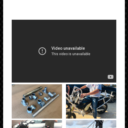
IN ACTION