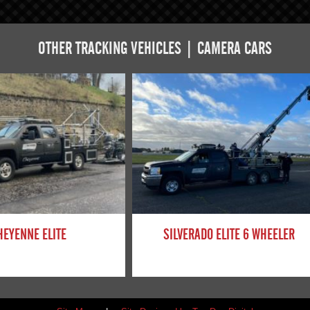
OTHER TRACKING VEHICLES | CAMERA CARS
HEYENNE ELITE
SILVERADO ELITE 6 WHEELER