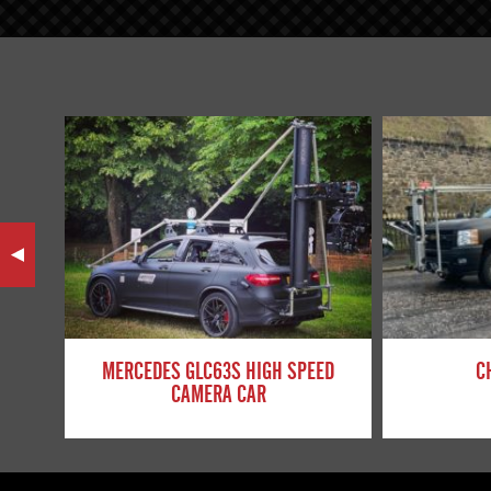
MERCEDES GLC63S HIGH SPEED
C
CAMERA CAR