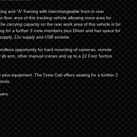
king and “A” framing with interchangeable front or rear
e floor area of this tracking vehicle allowing more area for
e carrying capacity on the rear work area of this vehicle is for
ng for a further 3 crew members plus Driver and has space for
 supply, 12v supply and USB sockets.
r endless opportunity for hard mounting of cameras, remote
 jib arm, other manual cranes and up to a 22 Foot Techno
le plus equipment. The Crew Cab offers seating for a further 3
rols.
vers.