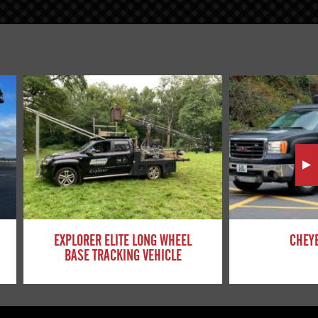
EXPLORER ELITE LONG WHEEL
CHEYE
BASE TRACKING VEHICLE