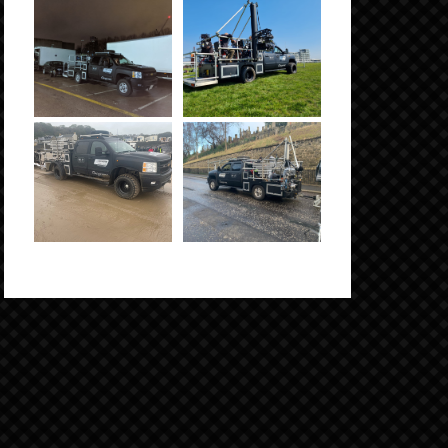
Click to Enlarge