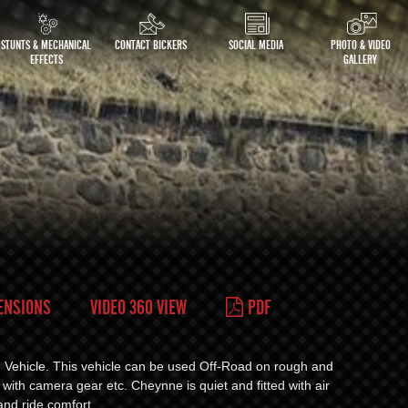
STUNTS & MECHANICAL
CONTACT BICKERS
SOCIAL MEDIA
PHOTO & VIDEO
EFFECTS
GALLERY
ENSIONS
VIDEO 360 VIEW
PDF
g Vehicle. This vehicle can be used Off-Road on rough and
 with camera gear etc. Cheynne is quiet and fitted with air
and ride comfort.