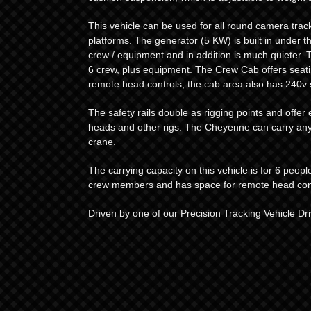
This vehicle can be used for all round camera trac
platforms. The generator (5 KW) is built in under th
crew / equipment and in addition is much quieter. Th
6 crew, plus equipment. The Crew Cab offers seati
remote head controls, the cab area also has 240v
The safety rails double as rigging points and offe
heads and other rigs. The Cheyenne can carry any
crane.
The carrying capacity on this vehicle is for 6 peop
crew members and has space for remote head cont
Driven by one of our Precision Tracking Vehicle Dri