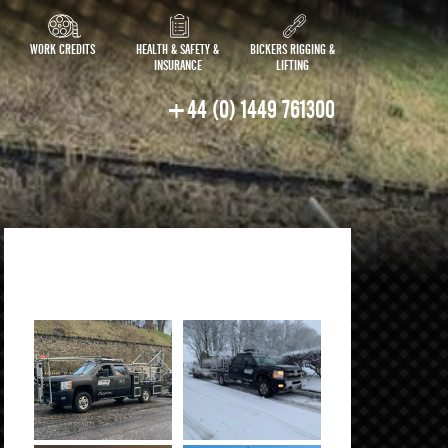
WORK CREDITS
HEALTH & SAFETY &
BICKERS RIGGING &
INSURANCE
LIFTING
+44 (0) 1449 761300
IN ACTION