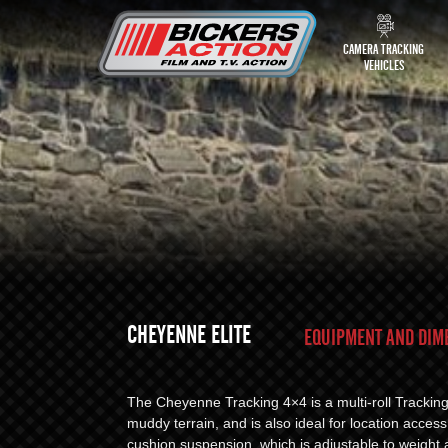
CAMERA TRACKING
VEHICLES
CHEYENNE ELITE
EQUIPMENT AND DIM
The Cheyenne Tracking 4×4 is a multi-roll Trackin
muddy terrain, and is also ideal for location access
cushion suspension, which is adjustable to weight 